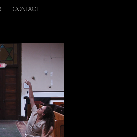
G
CONTACT