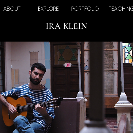
ABOUT
EXPLORE
PORTFOLIO
TEACHIN
IRA KLEIN