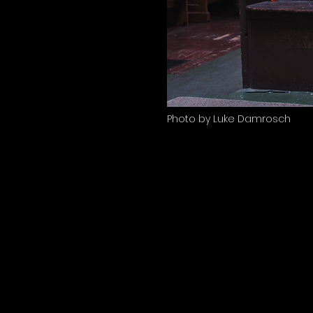
Photo by Luke Damrosch